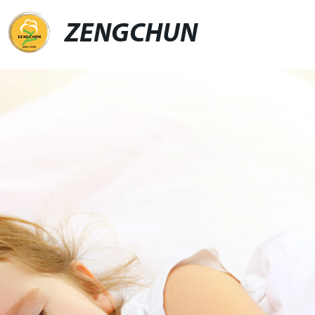
ZENGCHUN