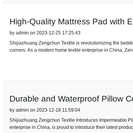
High-Quality Mattress Pad with 
by admin on 2023-12-25 17:25:43
Shijiazhuang Zengchun Textile is revolutionizing the bedding
corners. As a modern home textile enterprise in China, Ze
Durable and Waterproof Pillow C
by admin on 2023-12-18 11:59:04
Shijiazhuang Zengchun Textile Introduces Impermeable Pi
enterprise in China, is proud to introduce their latest prod