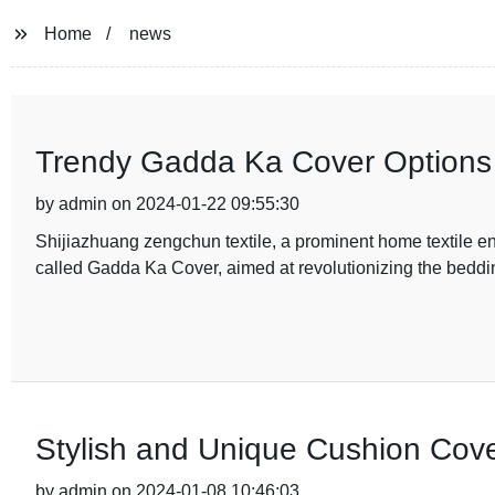
Home
news
Trendy Gadda Ka Cover Options
by admin on 2024-01-22 09:55:30
Shijiazhuang zengchun textile, a prominent home textile en
called Gadda Ka Cover, aimed at revolutionizing the beddin
Stylish and Unique Cushion Cov
by admin on 2024-01-08 10:46:03