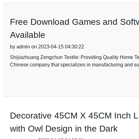
Free Download Games and Softwa
Available
by admin on 2023-04-15 04:30:22
Shijiazhuang Zengchun Textile: Providing Quality Home Tex
Chinese company that specializes in manufacturing and su
Decorative 45CM X 45CM Inch Li
with Owl Design in the Dark