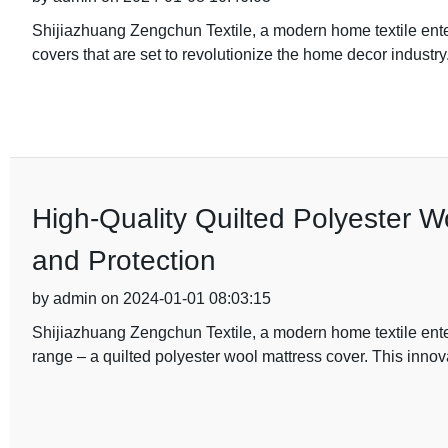
Shijiazhuang Zengchun Textile, a modern home textile ente
covers that are set to revolutionize the home decor industr
High-Quality Quilted Polyester W
and Protection
by admin on 2024-01-01 08:03:15
Shijiazhuang Zengchun Textile, a modern home textile ente
range – a quilted polyester wool mattress cover. This innov