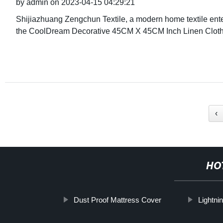
by admin on 2023-04-15 04:29:21
Shijiazhuang Zengchun Textile, a modern home textile enter
the CoolDream Decorative 45CM X 45CM Inch Linen Cloth
‹
HO
Dust Proof Mattress Cover
Lightni