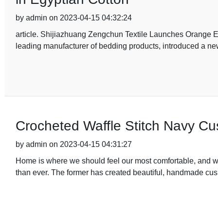
by admin on 2023-04-15 04:32:24
article. Shijiazhuang Zengchun Textile Launches Orange E
leading manufacturer of bedding products, introduced a new
Crocheted Waffle Stitch Navy Cu
by admin on 2023-04-15 04:31:27
Home is where we should feel our most comfortable, and wit
than ever. The former has created beautiful, handmade cus