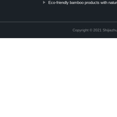
Eco-friendly bamboo products with natural
Copyright © 2021 Shijiazh