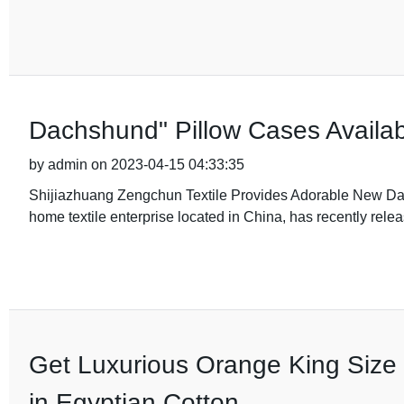
Dachshund" Pillow Cases Availab
by admin on 2023-04-15 04:33:35
Shijiazhuang Zengchun Textile Provides Adorable New Da
home textile enterprise located in China, has recently relea
Get Luxurious Orange King Size 
in Egyptian Cotton