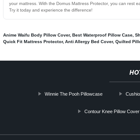
your mattress. With the Domus Mattress Protector, you can rest eas
Try it today and experience the difference!
Anime Waifu Body Pillow Cover
,
Best Waterproof Pillow Case
,
Sh
Quick Fit Mattress Protector
,
Anti Allergy Bed Cover
,
Quilted Pil
HO
Winnie The Pooh Pillowcase
Cushio
Contour Knee Pillow Cover