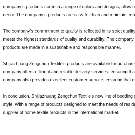
company's products come in a range of colors and designs, allowin
decor. The company's products are easy to clean and maintain, ma
The company's commitment to quality is reflected in its strict quali
meets the highest standards of quality and durability. The company a
products are made in a sustainable and responsible manner.
Shijiazhuang Zengchun Textile's products are available for purchas
company offers efficient and reliable delivery services, ensuring th
company also provides excellent customer service, ensuring that c
In conclusion, Shijiazhuang Zengchun Textile's new line of bedding
style. With a range of products designed to meet the needs of res
supplier of home textile products in the international market.