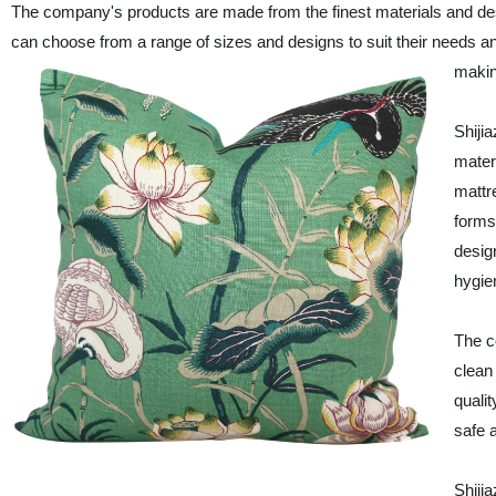
The company's products are made from the finest materials and d
can choose from a range of sizes and designs to suit their needs an
making
Shiji
mater
mattr
forms
desig
hygie
The c
clean
quali
safe 
Shiji