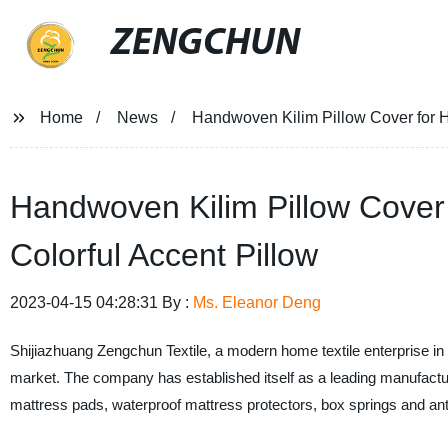
ZENGCHUN
Home
News
Handwoven Kilim Pillow Cover for H
Handwoven Kilim Pillow Cover
Colorful Accent Pillow
2023-04-15 04:28:31 By :
Ms. Eleanor Deng
Shijiazhuang Zengchun Textile, a modern home textile enterprise in 
market. The company has established itself as a leading manufacture
mattress pads, waterproof mattress protectors, box springs and a