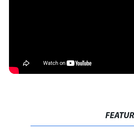
FEATU