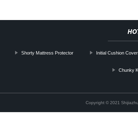
HO
Shorty Mattress Protector
Initial Cushion Cove
Chunky K
Copyright © 2021 Shijiazh