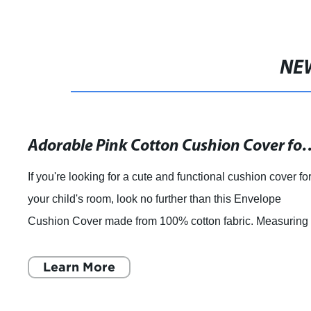
NE
Decorative 45CM X 45CM Inch Linen Cloth Pillow Cover Cushion Ca
Shijiazhuang Zengchun Textile, a modern home textile
enterprise based in China, has announced the launch of i
latest product, the CoolDream Decorative 45CM X 45CM
Inch Linen Cloth Pillow Cover Cushi
Learn More