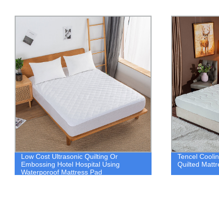
Tencel Cooling Factory Modern Design
Pinsonic Qui
Quilted Mattress Pad Cover
Mattress Cov