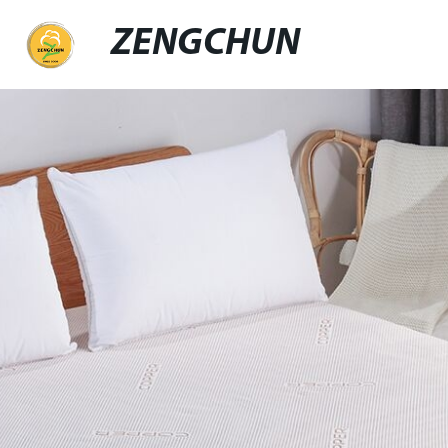
ZENGCHUN