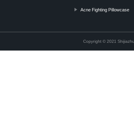
Acne Fighting Pillowcase
Copyright © 2021 Shijiazh