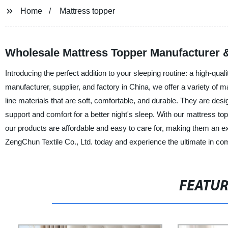
Home
Mattress topper
Wholesale Mattress Topper Manufacturer &
Introducing the perfect addition to your sleeping routine: a high-qu
manufacturer, supplier, and factory in China, we offer a variety of 
line materials that are soft, comfortable, and durable. They are desi
support and comfort for a better night's sleep. With our mattress to
our products are affordable and easy to care for, making them an e
ZengChun Textile Co., Ltd. today and experience the ultimate in comf
FEATU