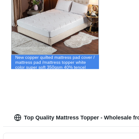
New copper quilted mattress pad cover /
mattress pad /mattress topper white
color super soft 350gsm 40% tencel
60% polyester fabric quilted mattress
ticking fabric
Top Quality Mattress Topper - Wholesale f