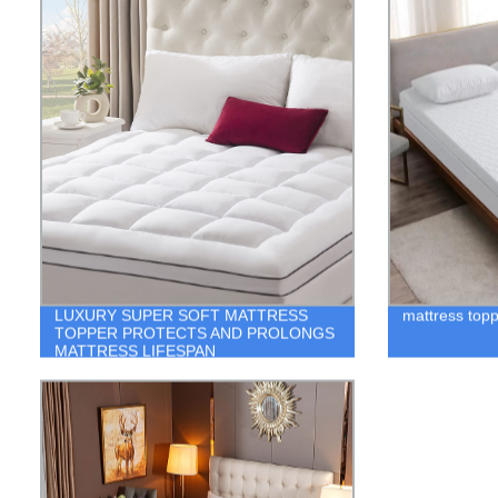
LUXURY SUPER SOFT MATTRESS
mattress topp
TOPPER PROTECTS AND PROLONGS
MATTRESS LIFESPAN