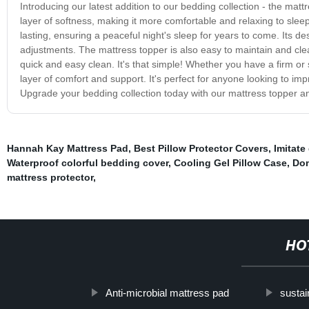
Introducing our latest addition to our bedding collection - the mat
layer of softness, making it more comfortable and relaxing to slee
lasting, ensuring a peaceful night's sleep for years to come. Its des
adjustments. The mattress topper is also easy to maintain and cle
quick and easy clean. It's that simple! Whether you have a firm or s
layer of comfort and support. It's perfect for anyone looking to imp
Upgrade your bedding collection today with our mattress topper an
Hannah Kay Mattress Pad
,
Best Pillow Protector Covers
,
Imitate
Waterproof colorful bedding cover
,
Cooling Gel Pillow Case
,
Dom
mattress protector
,
HO
Anti-microbial mattress pad
susta